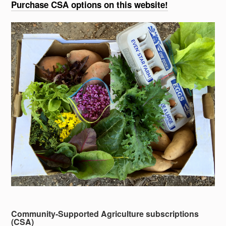
Purchase CSA options on this website!
Community-Supported Agriculture subscriptions
(CSA)