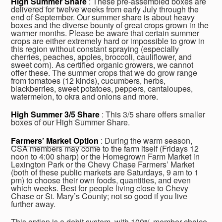
High Summer Share
: These pre-assembled boxes are
delivered for twelve weeks from early July through the
end of September. Our summer share is about heavy
boxes and the diverse bounty of great crops grown in the
warmer months. Please be aware that certain summer
crops are either extremely hard or impossible to grow in
this region without constant spraying (especially
cherries, peaches, apples, broccoli, cauliflower, and
sweet corn). As certified organic growers, we cannot
offer these. The summer crops that we do grow range
from tomatoes (12 kinds), cucumbers, herbs,
blackberries, sweet potatoes, peppers, cantaloupes,
watermelon, to okra and onions and more.
High Summer 3/5 Share
: This 3/5 share offers smaller
boxes of our High Summer Share.
Farmers’ Market Option
: During the warm season,
CSA members may come to the farm itself (Fridays 12
noon to 4:00 sharp) or the Homegrown Farm Market in
Lexington Park or the Chevy Chase Farmers’ Market
(both of these public markets are Saturdays, 9 am to 1
pm) to choose their own foods, quantities, and even
which weeks. Best for people living close to Chevy
Chase or St. Mary’s County; not so good if you live
further away.
This option is a debit system, with 100% member choice