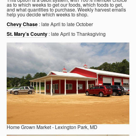
as to which weeks to get our foods, which foods to get,
and what quantities to purchase. Weekly harvest emails
help you decide which weeks to shop.
Chevy Chase
: late April to late October
St. Mary’s County
: late April to Thanksgiving
Home Grown Market - Lexington Park, MD