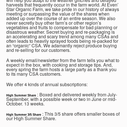
will help you adapt to the weather glitches and delayed
harvests that frequently occur in the farm world. At Even’
Star Organic Farm, we take pride in our history of always
meeting or surpassing the value of the shares when
added up over the course of an entire season. We also
never secretly buy other farm’s or other region’s
vegetables and fruits to compensate for bad planning or
disastrous weather. Secret buying and re-packaging is
an accelerating and scary trend among many CSAs and
often leads to heavily sprayed foods being re-packed for
an “organic” CSA. We adamantly reject produce buying
and re-selling for our customers.
A weekly email/newsletter from the farm tells you what to
expect in the box, with cooking and storage tips. And,
every spring the farm hosts a large party as a thank you
to its many CSA customers.
We offer 4 kinds of annual subscriptions:
: Boxed and delivered weekly from July-
High Summer Share
September, with a possible week or two in June or mid-
October. 13 weeks.
: This 3/5 share offers smaller boxes of
High Summer 3/5 Share
our High Summer Share.