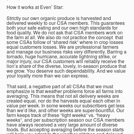
How it works at Even’ Star:
Strictly our own organic produce is harvested and
delivered weekly to our CSA members. This guarantees
both your safe eating and our own high standards for
food quality. We do not ask that CSA members work on
the farm at all. We also do not practice the concept that
some CSAs follow of “shared risk” where in crop losses
equal customers losses. We are professional farmers
and manage our business risks very differently. Barring a
tornado, huge hurricane, accurate lightning strike, or
major injury, our CSA customers will reliably receive the
lion’s share of the diverse, lovely, in-season produce that
we grow. You deserve such dependability. And we value
your loyalty more than we can express.
That said, a negative part of all CSAs that we must
emphasize is that weather problems force all farms into
averaging. This means that not all delivery weeks are
created equal, nor do the harvests equal each other in
value per week. In some weeks our subscribers get less
than we’d like, and other weeks are super-bountiful. Our
farm keeps track of these “light weeks” vs. “heavy
weeks”, and per subscription season our CSA members
have always received a very large amount of diverse
foods. But accepting averaging before the season starts