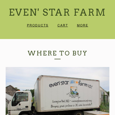
EVEN' STAR FARM
PRODUCTS
CART
MORE
WHERE TO BUY