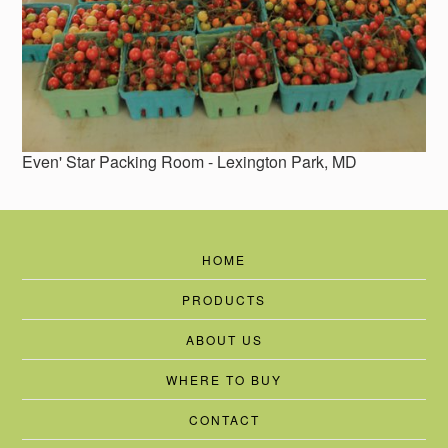
Even' Star Packing Room - Lexington Park, MD
HOME
PRODUCTS
ABOUT US
WHERE TO BUY
CONTACT