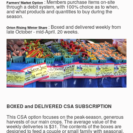
: Members purchase items on-site
Farmers’ Market Option
through a debit system, with 100% choice as to when,
and what products and quantities to buy during the
season.
: Boxed and delivered weekly from
Orion Rising Winter Share
late October - mid-April. 20 weeks.
BOXED and DELIVERED CSA SUBSCRIPTION
This CSA option focuses on the peak-season, generous
harvests of our main crops. The average value of the
weekly deliveries is $31. The contents of the boxes are
designed to feed a couple or small family with seasonal,