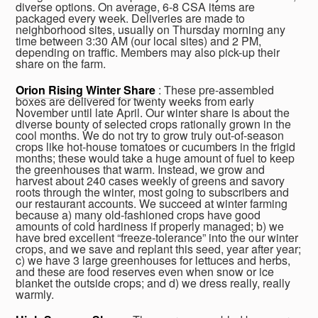
diverse options. On average, 6-8 CSA items are
packaged every week. Deliveries are made to
neighborhood sites, usually on Thursday morning any
time between 3:30 AM (our local sites) and 2 PM,
depending on traffic. Members may also pick-up their
share on the farm.
Orion Rising Winter Share
: These pre-assembled
boxes are delivered for twenty weeks from early
November until late April. Our winter share is about the
diverse bounty of selected crops rationally grown in the
cool months. We do not try to grow truly out-of-season
crops like hot-house tomatoes or cucumbers in the frigid
months; these would take a huge amount of fuel to keep
the greenhouses that warm. Instead, we grow and
harvest about 240 cases weekly of greens and savory
roots through the winter, most going to subscribers and
our restaurant accounts. We succeed at winter farming
because a) many old-fashioned crops have good
amounts of cold hardiness if properly managed; b) we
have bred excellent “freeze-tolerance” into the our winter
crops, and we save and replant this seed, year after year;
c) we have 3 large greenhouses for lettuces and herbs,
and these are food reserves even when snow or ice
blanket the outside crops; and d) we dress really, really
warmly.