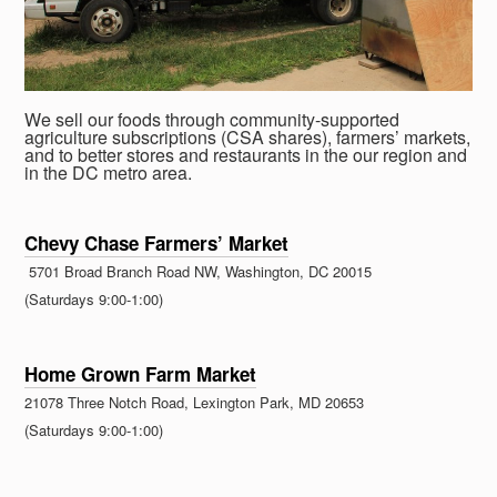
We sell our foods through community-supported
agriculture subscriptions (CSA shares), farmers’ markets,
and to better stores and restaurants in the our region and
in the DC metro area.
Chevy Chase Farmers’ Market
5701 Broad Branch Road NW, Washington, DC 20015
(Saturdays 9:00-1:00)
Home Grown Farm Market
21078 Three Notch Road, Lexington Park, MD 20653
(Saturdays 9:00-1:00)