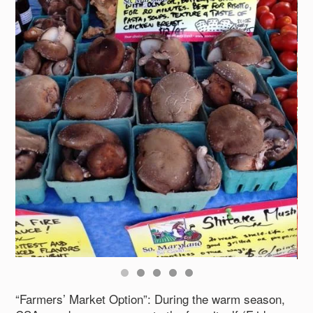
“Farmers’ Market Option”: During the warm season,