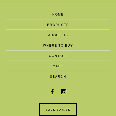
HOME
PRODUCTS
ABOUT US
WHERE TO BUY
CONTACT
CART
SEARCH
BACK TO SITE