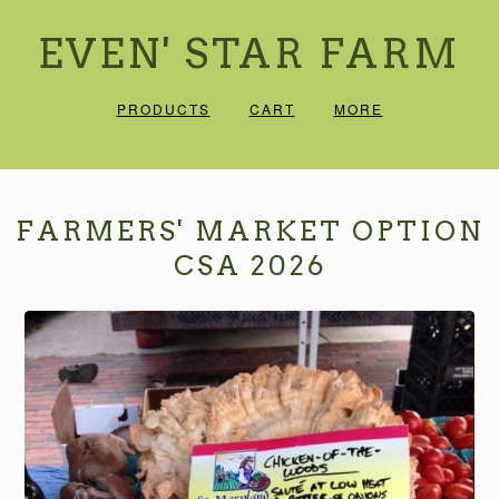
EVEN' STAR FARM
PRODUCTS
CART
MORE
FARMERS' MARKET OPTION
CSA 2026