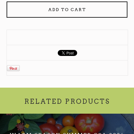
ADD TO CART
RELATED PRODUCTS