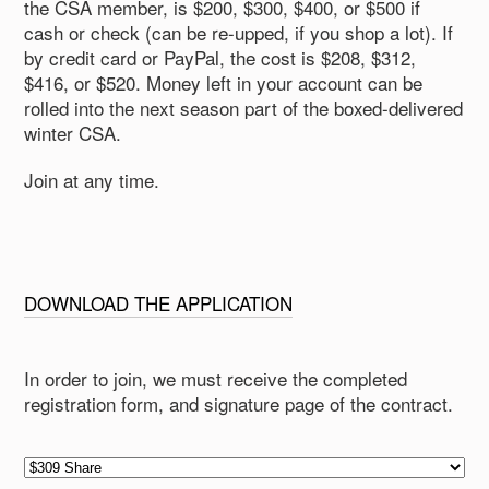
the CSA member, is $200, $300, $400, or $500 if
cash or check (can be re-upped, if you shop a lot). If
by credit card or PayPal, the cost is $208, $312,
$416, or $520. Money left in your account can be
rolled into the next season part of the boxed-delivered
winter CSA.
Join at any time.
DOWNLOAD THE APPLICATION
In order to join, we must receive the completed
registration form, and signature page of the contract.