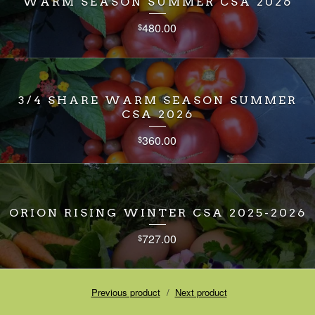
WARM SEASON SUMMER CSA 2026
480.00
$
3/4 SHARE WARM SEASON SUMMER
CSA 2026
360.00
$
ORION RISING WINTER CSA 2025-2026
727.00
$
Previous product
Next product