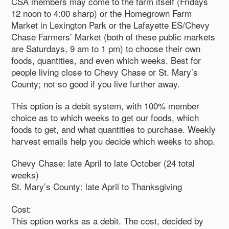
CSA members may come to the farm itself (Fridays
12 noon to 4:00 sharp) or the Homegrown Farm
Market in Lexington Park or the Lafayette ES/Chevy
Chase Farmers’ Market (both of these public markets
are Saturdays, 9 am to 1 pm) to choose their own
foods, quantities, and even which weeks. Best for
people living close to Chevy Chase or St. Mary’s
County; not so good if you live further away.
This option is a debit system, with 100% member
choice as to which weeks to get our foods, which
foods to get, and what quantities to purchase. Weekly
harvest emails help you decide which weeks to shop.
Chevy Chase: late April to late October (24 total
weeks)
St. Mary’s County: late April to Thanksgiving
Cost:
This option works as a debit. The cost, decided by